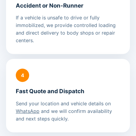
Accident or Non-Runner
If a vehicle is unsafe to drive or fully
immobilized, we provide controlled loading
and direct delivery to body shops or repair
centers.
4
Fast Quote and Dispatch
Send your location and vehicle details on
WhatsApp
and we will confirm availability
and next steps quickly.