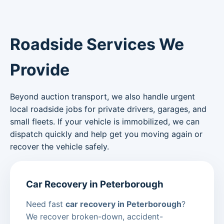
Roadside Services We
Provide
Beyond auction transport, we also handle urgent
local roadside jobs for private drivers, garages, and
small fleets. If your vehicle is immobilized, we can
dispatch quickly and help get you moving again or
recover the vehicle safely.
Car Recovery in Peterborough
Need fast
car recovery in Peterborough
?
We recover broken-down, accident-