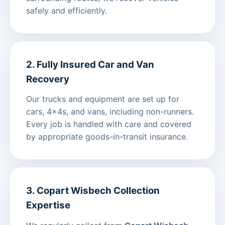
safely and efficiently.
2. Fully Insured Car and Van
Recovery
Our trucks and equipment are set up for
cars, 4x4s, and vans, including non-runners.
Every job is handled with care and covered
by appropriate goods-in-transit insurance.
3. Copart Wisbech Collection
Expertise