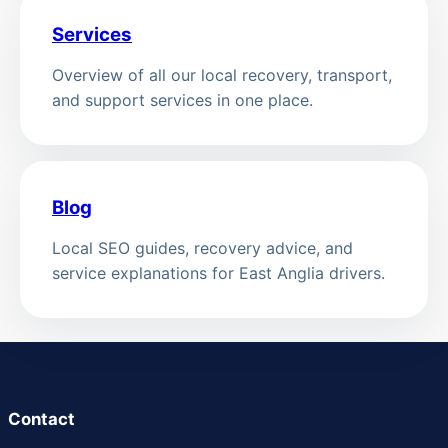
Services
Overview of all our local recovery, transport,
and support services in one place.
Blog
Local SEO guides, recovery advice, and
service explanations for East Anglia drivers.
Contact