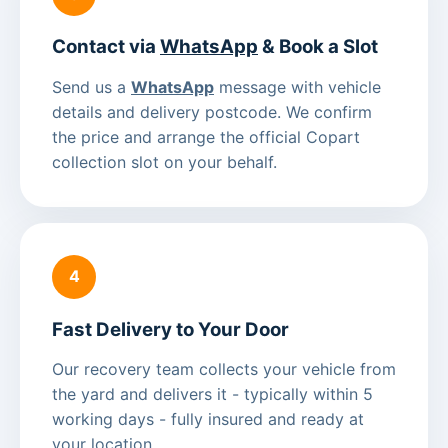
Contact via
WhatsApp
& Book a Slot
Send us a
WhatsApp
message with vehicle
details and delivery postcode. We confirm
the price and arrange the official Copart
collection slot on your behalf.
4
Fast Delivery to Your Door
Our recovery team collects your vehicle from
the yard and delivers it - typically within 5
working days - fully insured and ready at
your location.