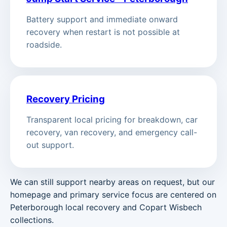
Battery support and immediate onward
recovery when restart is not possible at
roadside.
Recovery Pricing
Transparent local pricing for breakdown, car
recovery, van recovery, and emergency call-
out support.
We can still support nearby areas on request, but our
homepage and primary service focus are centered on
Peterborough local recovery and Copart Wisbech
collections.