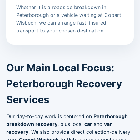
Whether it is a roadside breakdown in
Peterborough or a vehicle waiting at Copart
Wisbech, we can arrange fast, insured
transport to your chosen destination.
Our Main Local Focus:
Peterborough Recovery
Services
Our day-to-day work is centered on
Peterborough
breakdown recovery
, plus local
car
and
van
recovery
. We also provide direct collection-delivery
from
Copart Wisbech
to Peterborough postcodes.