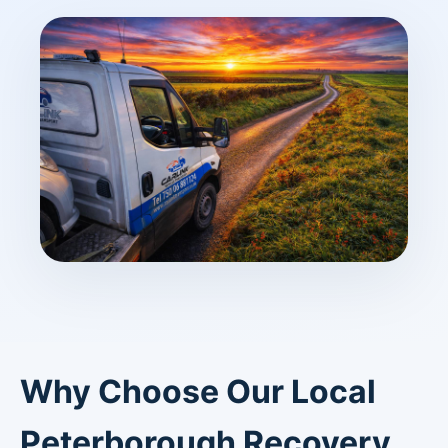
Why Choose Our Local
Peterborough Recovery