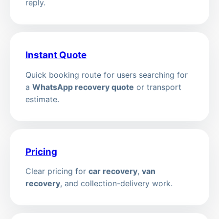
reply.
Instant Quote
Quick booking route for users searching for
a
WhatsApp recovery quote
or transport
estimate.
Pricing
Clear pricing for
car recovery
,
van
recovery
, and collection-delivery work.