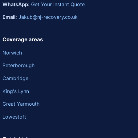
WhatsApp:
Get Your Instant Quote
Email:
Jakub@nj-recovery.co.uk
Coverage areas
Norwich
Peterborough
Cambridge
King's Lynn
Great Yarmouth
Lowestoft