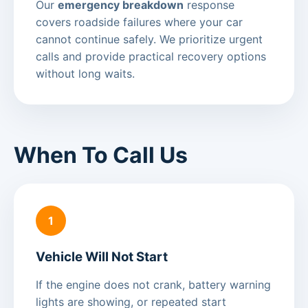
Our
emergency breakdown
response
covers roadside failures where your car
cannot continue safely. We prioritize urgent
calls and provide practical recovery options
without long waits.
When To Call Us
1
Vehicle Will Not Start
If the engine does not crank, battery warning
lights are showing, or repeated start