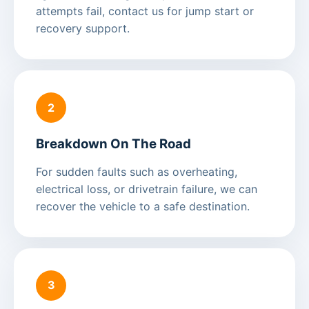
attempts fail, contact us for jump start or
recovery support.
2
Breakdown On The Road
For sudden faults such as overheating,
electrical loss, or drivetrain failure, we can
recover the vehicle to a safe destination.
3