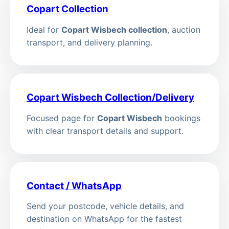
Copart Collection
Ideal for
Copart Wisbech collection
, auction
transport, and delivery planning.
Copart Wisbech Collection/Delivery
Focused page for
Copart Wisbech
bookings
with clear transport details and support.
Contact / WhatsApp
Send your postcode, vehicle details, and
destination on WhatsApp for the fastest