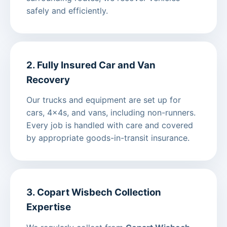
safely and efficiently.
2. Fully Insured Car and Van
Recovery
Our trucks and equipment are set up for
cars, 4x4s, and vans, including non-runners.
Every job is handled with care and covered
by appropriate goods-in-transit insurance.
3. Copart Wisbech Collection
Expertise