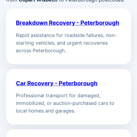
Breakdown Recovery - Peterborough
Rapid assistance for roadside failures, non-
starting vehicles, and urgent recoveries
across Peterborough.
Car Recovery - Peterborough
Professional transport for damaged,
immobilized, or auction-purchased cars to
local homes and garages.