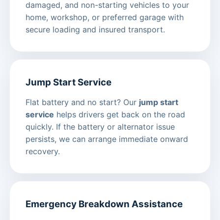
damaged, and non-starting vehicles to your
home, workshop, or preferred garage with
secure loading and insured transport.
Jump Start Service
Flat battery and no start? Our
jump start
service
helps drivers get back on the road
quickly. If the battery or alternator issue
persists, we can arrange immediate onward
recovery.
Emergency Breakdown Assistance