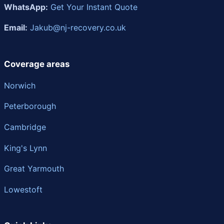
WhatsApp:
Get Your Instant Quote
Email:
Jakub@nj-recovery.co.uk
Coverage areas
Norwich
Peterborough
Cambridge
King's Lynn
Great Yarmouth
Lowestoft