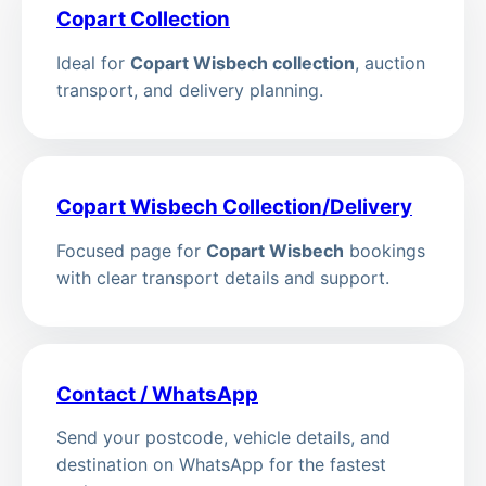
Copart Collection
Ideal for
Copart Wisbech collection
, auction
transport, and delivery planning.
Copart Wisbech Collection/Delivery
Focused page for
Copart Wisbech
bookings
with clear transport details and support.
Contact / WhatsApp
Send your postcode, vehicle details, and
destination on WhatsApp for the fastest