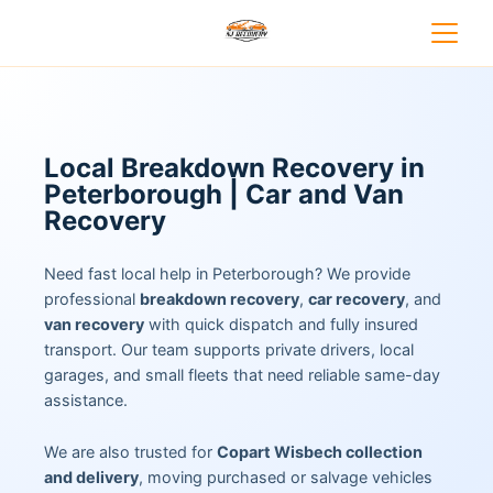
Local Breakdown Recovery in
Peterborough | Car and Van
Recovery
Need fast local help in Peterborough? We provide
professional
breakdown recovery
,
car recovery
, and
van recovery
with quick dispatch and fully insured
transport. Our team supports private drivers, local
garages, and small fleets that need reliable same-day
assistance.
We are also trusted for
Copart Wisbech collection
and delivery
, moving purchased or salvage vehicles