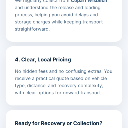
We regularly collect from
Copart Wisbech
and understand the release and loading
process, helping you avoid delays and
storage charges while keeping transport
straightforward.
4. Clear, Local Pricing
No hidden fees and no confusing extras. You
receive a practical quote based on vehicle
type, distance, and recovery complexity,
with clear options for onward transport.
Ready for Recovery or Collection?