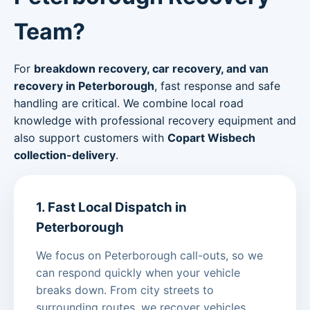
Team?
For
breakdown recovery, car recovery, and van
recovery in Peterborough
, fast response and safe
handling are critical. We combine local road
knowledge with professional recovery equipment and
also support customers with
Copart Wisbech
collection-delivery
.
1. Fast Local Dispatch in
Peterborough
We focus on Peterborough call-outs, so we
can respond quickly when your vehicle
breaks down. From city streets to
surrounding routes, we recover vehicles