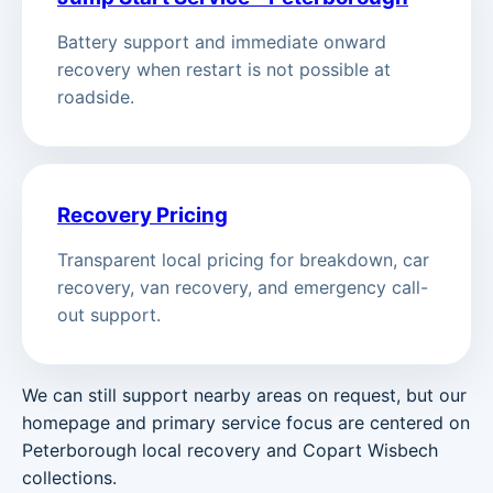
Battery support and immediate onward
recovery when restart is not possible at
roadside.
Recovery Pricing
Transparent local pricing for breakdown, car
recovery, van recovery, and emergency call-
out support.
We can still support nearby areas on request, but our
homepage and primary service focus are centered on
Peterborough local recovery and Copart Wisbech
collections.