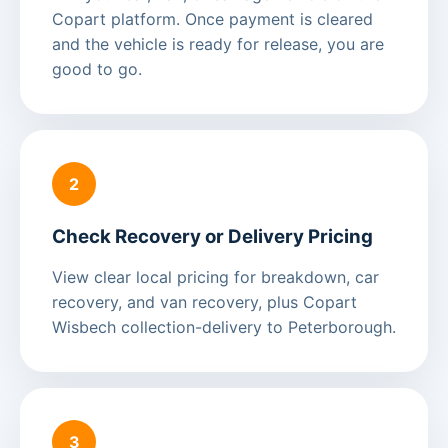
Copart platform. Once payment is cleared
and the vehicle is ready for release, you are
good to go.
2
Check Recovery or Delivery Pricing
View clear local pricing for breakdown, car
recovery, and van recovery, plus Copart
Wisbech collection-delivery to Peterborough.
3