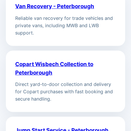
Van Recovery - Peterborough
Reliable van recovery for trade vehicles and
private vans, including MWB and LWB
support.
Copart Wisbech Collection to
Peterborough
Direct yard-to-door collection and delivery
for Copart purchases with fast booking and
secure handling.
Jump Start Service - Peterborough