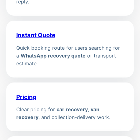
reply.
Instant Quote
Quick booking route for users searching for
a
WhatsApp recovery quote
or transport
estimate.
Pricing
Clear pricing for
car recovery
,
van
recovery
, and collection-delivery work.