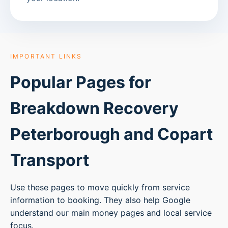
IMPORTANT LINKS
Popular Pages for
Breakdown Recovery
Peterborough
and Copart
Transport
Use these pages to move quickly from service
information to booking. They also help Google
understand our main money pages and local service
focus.