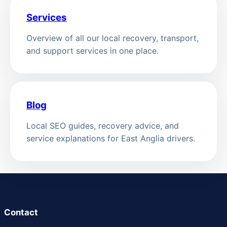
Services
Overview of all our local recovery, transport,
and support services in one place.
Blog
Local SEO guides, recovery advice, and
service explanations for East Anglia drivers.
Contact