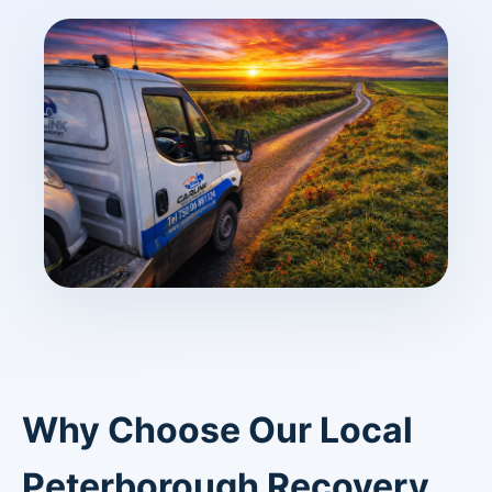
Why Choose Our Local
Peterborough Recovery