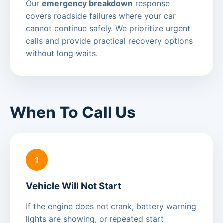
Our
emergency breakdown
response
covers roadside failures where your car
cannot continue safely. We prioritize urgent
calls and provide practical recovery options
without long waits.
When To Call Us
1
Vehicle Will Not Start
If the engine does not crank, battery warning
lights are showing, or repeated start