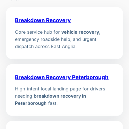
Breakdown Recovery
Core service hub for
vehicle recovery
,
emergency roadside help, and urgent
dispatch across East Anglia.
Breakdown Recovery Peterborough
High-intent local landing page for drivers
needing
breakdown recovery in
Peterborough
fast.