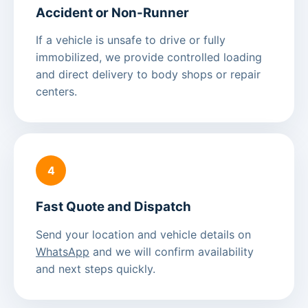
Accident or Non-Runner
If a vehicle is unsafe to drive or fully
immobilized, we provide controlled loading
and direct delivery to body shops or repair
centers.
4
Fast Quote and Dispatch
Send your location and vehicle details on
WhatsApp
and we will confirm availability
and next steps quickly.