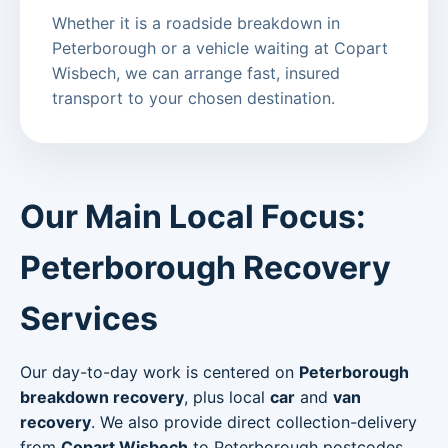
Whether it is a roadside breakdown in
Peterborough or a vehicle waiting at Copart
Wisbech, we can arrange fast, insured
transport to your chosen destination.
Our Main Local Focus:
Peterborough Recovery
Services
Our day-to-day work is centered on
Peterborough
breakdown recovery
, plus local
car
and
van
recovery
. We also provide direct collection-delivery
from
Copart Wisbech
to Peterborough postcodes.