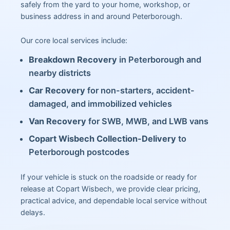
safely from the yard to your home, workshop, or
business address in and around Peterborough.
Our core local services include:
Breakdown Recovery
in Peterborough and
nearby districts
Car Recovery
for non-starters, accident-
damaged, and immobilized vehicles
Van Recovery
for SWB, MWB, and LWB vans
Copart Wisbech Collection-Delivery
to
Peterborough postcodes
If your vehicle is stuck on the roadside or ready for
release at Copart Wisbech, we provide clear pricing,
practical advice, and dependable local service without
delays.