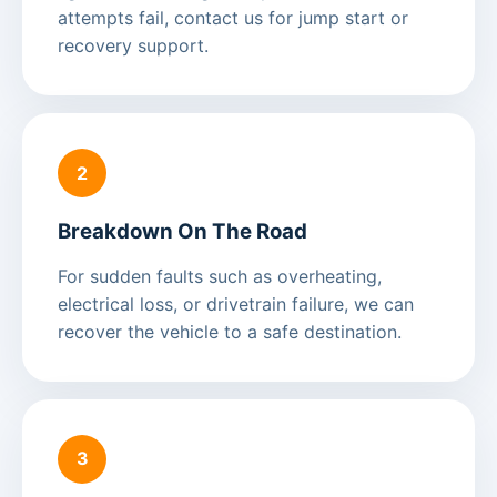
attempts fail, contact us for jump start or
recovery support.
2
Breakdown On The Road
For sudden faults such as overheating,
electrical loss, or drivetrain failure, we can
recover the vehicle to a safe destination.
3