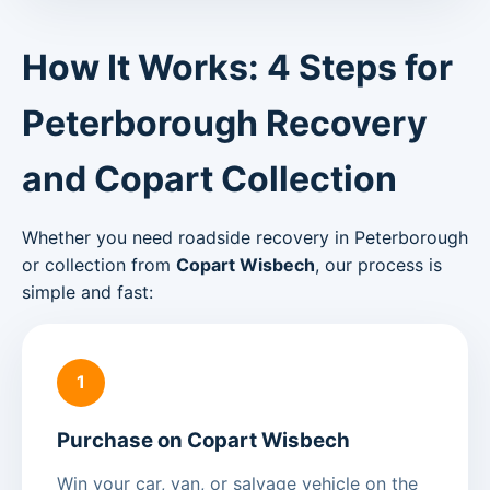
How It Works: 4 Steps for
Peterborough Recovery
and Copart Collection
Whether you need roadside recovery in Peterborough
or collection from
Copart Wisbech
, our process is
simple and fast:
1
Purchase on Copart Wisbech
Win your car, van, or salvage vehicle on the