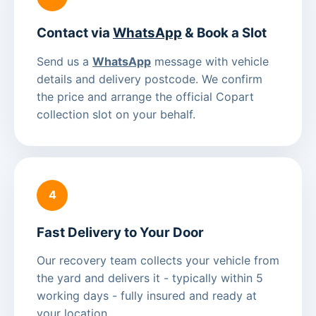
Contact via
WhatsApp
& Book a Slot
Send us a
WhatsApp
message with vehicle
details and delivery postcode. We confirm
the price and arrange the official Copart
collection slot on your behalf.
4
Fast Delivery to Your Door
Our recovery team collects your vehicle from
the yard and delivers it - typically within 5
working days - fully insured and ready at
your location.