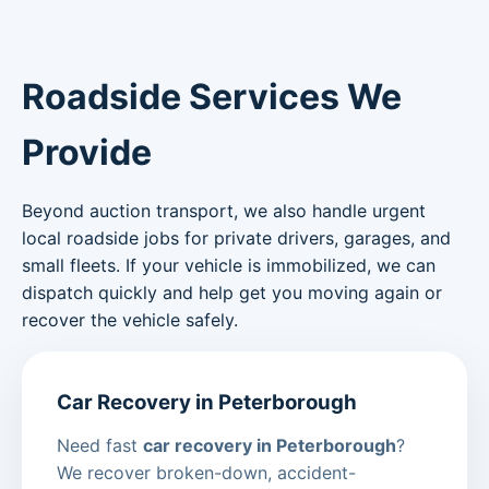
Roadside Services We
Provide
Beyond auction transport, we also handle urgent
local roadside jobs for private drivers, garages, and
small fleets. If your vehicle is immobilized, we can
dispatch quickly and help get you moving again or
recover the vehicle safely.
Car Recovery in Peterborough
Need fast
car recovery in Peterborough
?
We recover broken-down, accident-