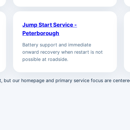
Jump Start Service -
Peterborough
Battery support and immediate
onward recovery when restart is not
possible at roadside.
st, but our homepage and primary service focus are center