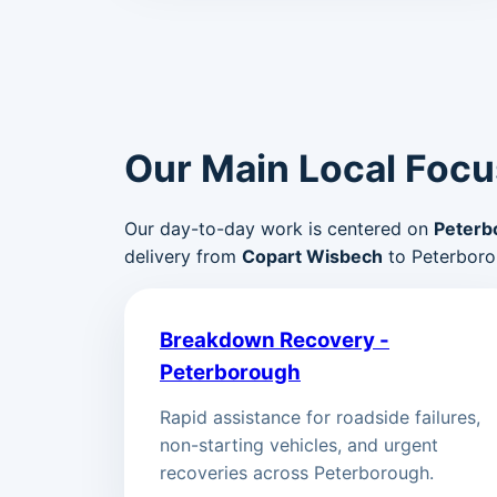
Our Main Local Focu
Our day-to-day work is centered on
Peterb
delivery from
Copart Wisbech
to Peterboro
Breakdown Recovery -
Peterborough
Rapid assistance for roadside failures,
non-starting vehicles, and urgent
recoveries across Peterborough.