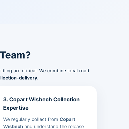
 Team?
ndling are critical. We combine local road
lection-delivery
.
3. Copart Wisbech Collection
Expertise
We regularly collect from
Copart
Wisbech
and understand the release