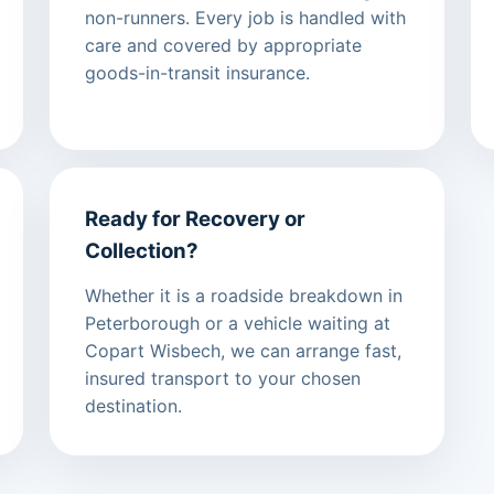
non-runners. Every job is handled with
care and covered by appropriate
goods-in-transit insurance.
Ready for Recovery or
Collection?
Whether it is a roadside breakdown in
Peterborough or a vehicle waiting at
Copart Wisbech, we can arrange fast,
insured transport to your chosen
destination.