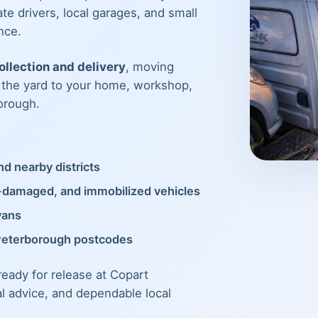
te drivers, local garages, and small
nce.
llection and delivery
, moving
m the yard to your home, workshop,
orough.
d nearby districts
t-damaged, and immobilized vehicles
vans
Peterborough postcodes
 ready for release at Copart
al advice, and dependable local