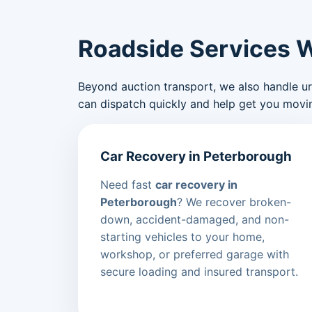
Roadside Services 
Beyond auction transport, we also handle urge
can dispatch quickly and help get you movin
Car Recovery in Peterborough
Need fast
car recovery in
Peterborough
? We recover broken-
down, accident-damaged, and non-
starting vehicles to your home,
workshop, or preferred garage with
secure loading and insured transport.