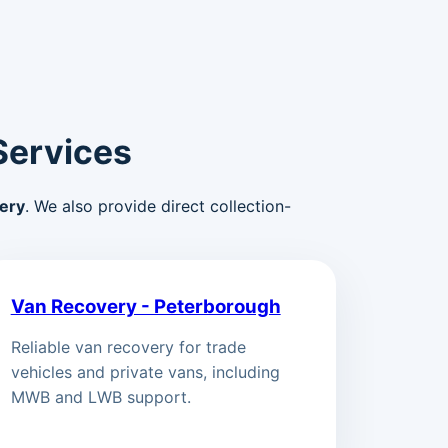
Services
ery
. We also provide direct collection-
Van Recovery - Peterborough
Reliable van recovery for trade
vehicles and private vans, including
MWB and LWB support.