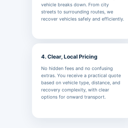
vehicle breaks down. From city
streets to surrounding routes, we
recover vehicles safely and efficiently.
4. Clear, Local Pricing
No hidden fees and no confusing
extras. You receive a practical quote
based on vehicle type, distance, and
recovery complexity, with clear
options for onward transport.