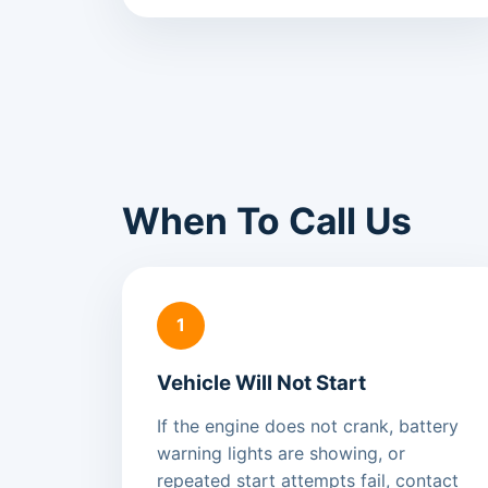
When To Call Us
1
Vehicle Will Not Start
If the engine does not crank, battery
warning lights are showing, or
repeated start attempts fail, contact