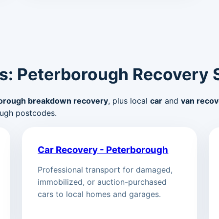
s: Peterborough Recovery 
orough breakdown recovery
, plus local
car
and
van recov
ugh postcodes.
Car Recovery - Peterborough
Professional transport for damaged,
immobilized, or auction-purchased
cars to local homes and garages.