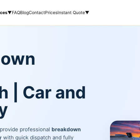
ices
▼
FAQ
Blog
Contact
Prices
Instant Quote
▼
down
 | Car and
y
 provide professional
breakdown
y
with quick dispatch and fully