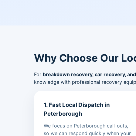
Why Choose Our Loc
For
breakdown recovery, car recovery, and
knowledge with professional recovery equi
1. Fast Local Dispatch in
Peterborough
We focus on Peterborough call-outs,
so we can respond quickly when your