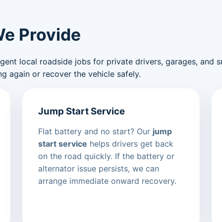
We Provide
nt local roadside jobs for private drivers, garages, and sma
g again or recover the vehicle safely.
Jump Start Service
Flat battery and no start? Our
jump
start service
helps drivers get back
on the road quickly. If the battery or
alternator issue persists, we can
arrange immediate onward recovery.