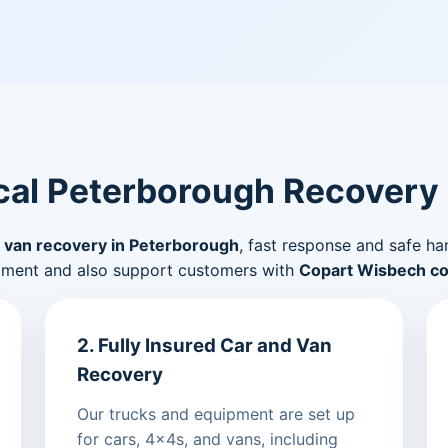
al Peterborough Recovery
 van recovery in Peterborough
, fast response and safe ha
pment and also support customers with
Copart Wisbech col
2. Fully Insured Car and Van
Recovery
Our trucks and equipment are set up
for cars, 4x4s, and vans, including