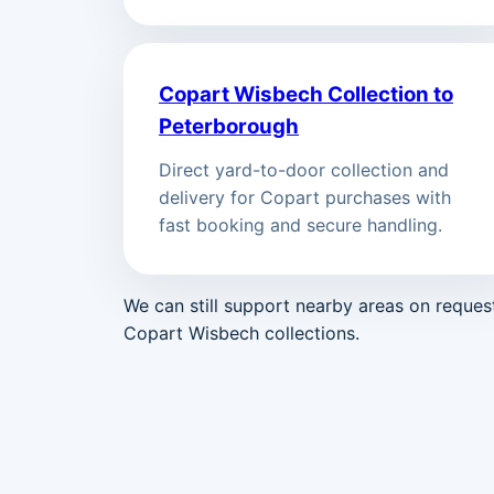
Copart Wisbech Collection to
Peterborough
Direct yard-to-door collection and
delivery for Copart purchases with
fast booking and secure handling.
We can still support nearby areas on reque
Copart Wisbech collections.