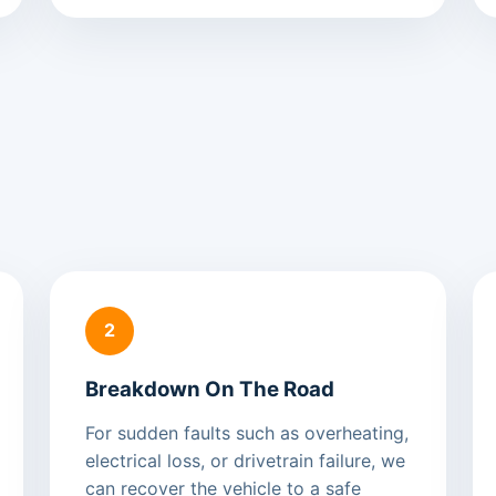
2
Breakdown On The Road
For sudden faults such as overheating,
electrical loss, or drivetrain failure, we
can recover the vehicle to a safe