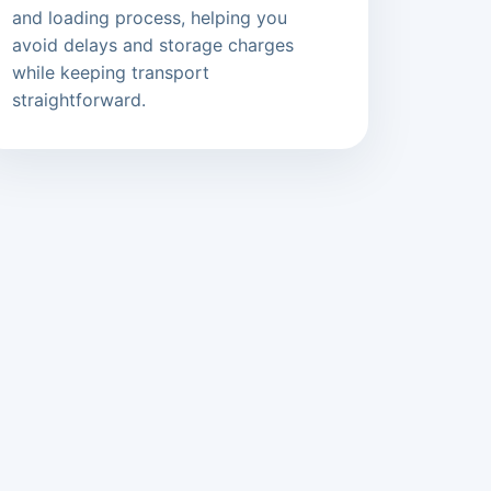
and loading process, helping you
avoid delays and storage charges
while keeping transport
straightforward.