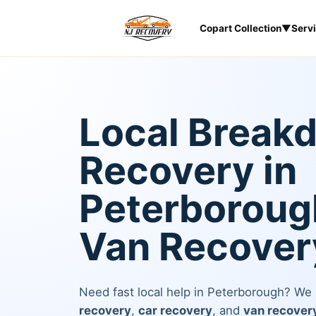
Copart Collection
▼
Serv
Local Break
Recovery in
Peterborough
Van Recover
Need fast local help in Peterborough? We
recovery
,
car recovery
, and
van recover