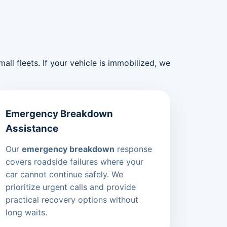
ll fleets. If your vehicle is immobilized, we
Emergency Breakdown
Assistance
Our
emergency breakdown
response
covers roadside failures where your
car cannot continue safely. We
prioritize urgent calls and provide
practical recovery options without
long waits.