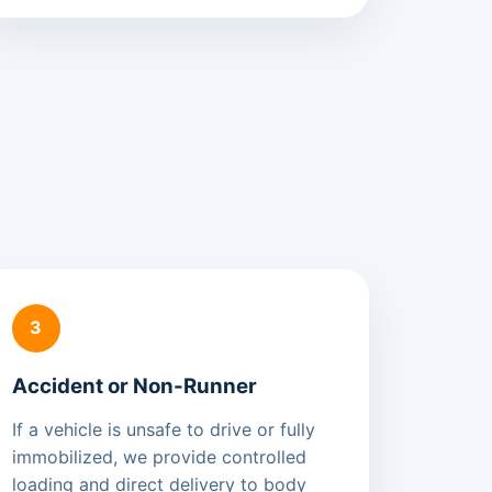
3
Accident or Non-Runner
If a vehicle is unsafe to drive or fully
immobilized, we provide controlled
loading and direct delivery to body