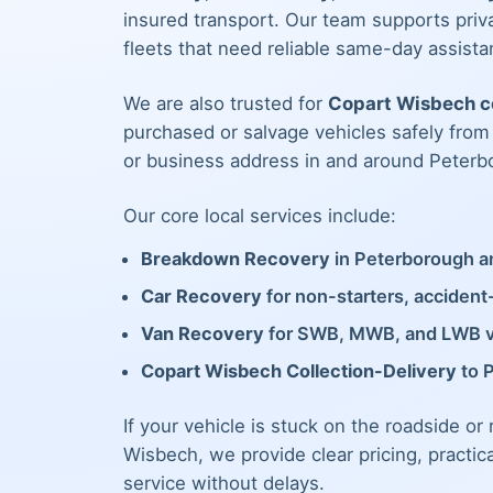
insured transport. Our team supports priva
fleets that need reliable same-day assista
We are also trusted for
Copart Wisbech co
purchased or salvage vehicles safely fro
or business address in and around Peterb
Our core local services include:
Breakdown Recovery
in Peterborough an
Car Recovery
for non-starters, acciden
Van Recovery
for SWB, MWB, and LWB 
Copart Wisbech Collection-Delivery
to 
If your vehicle is stuck on the roadside or
Wisbech, we provide clear pricing, practic
service without delays.