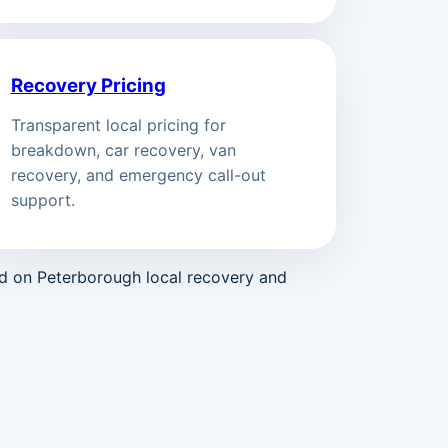
Recovery Pricing
Transparent local pricing for
breakdown, car recovery, van
recovery, and emergency call-out
support.
ed on Peterborough local recovery and