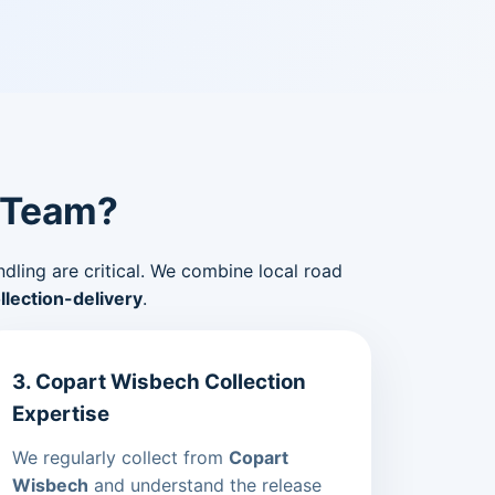
 Team?
ndling are critical. We combine local road
lection-delivery
.
3. Copart Wisbech Collection
Expertise
We regularly collect from
Copart
Wisbech
and understand the release