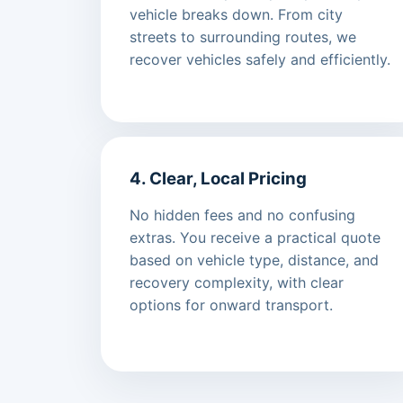
vehicle breaks down. From city
streets to surrounding routes, we
recover vehicles safely and efficiently.
4. Clear, Local Pricing
No hidden fees and no confusing
extras. You receive a practical quote
based on vehicle type, distance, and
recovery complexity, with clear
options for onward transport.