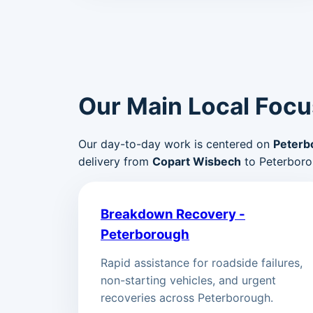
Our Main Local Focu
Our day-to-day work is centered on
Peterb
delivery from
Copart Wisbech
to Peterboro
Breakdown Recovery -
Peterborough
Rapid assistance for roadside failures,
non-starting vehicles, and urgent
recoveries across Peterborough.