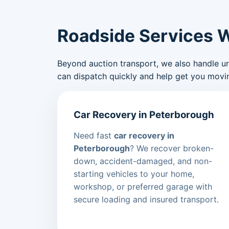
Roadside Services 
Beyond auction transport, we also handle urge
can dispatch quickly and help get you movin
Car Recovery in Peterborough
Need fast
car recovery in
Peterborough
? We recover broken-
down, accident-damaged, and non-
starting vehicles to your home,
workshop, or preferred garage with
secure loading and insured transport.