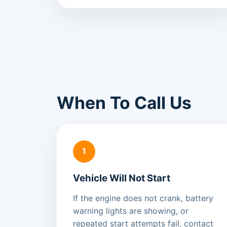
When To Call Us
1
Vehicle Will Not Start
If the engine does not crank, battery
warning lights are showing, or
repeated start attempts fail, contact