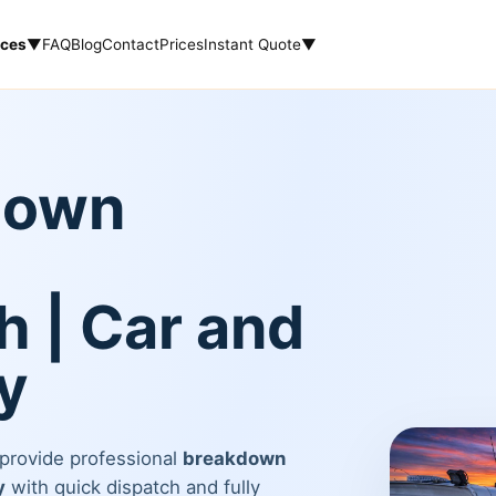
ices
▼
FAQ
Blog
Contact
Prices
Instant Quote
▼
down
 | Car and
y
 provide professional
breakdown
y
with quick dispatch and fully