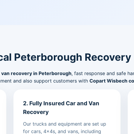
al Peterborough Recovery
 van recovery in Peterborough
, fast response and safe ha
pment and also support customers with
Copart Wisbech col
2. Fully Insured Car and Van
Recovery
Our trucks and equipment are set up
for cars, 4x4s, and vans, including