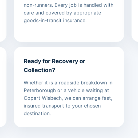
non-runners. Every job is handled with
care and covered by appropriate
goods-in-transit insurance.
Ready for Recovery or
Collection?
Whether it is a roadside breakdown in
Peterborough or a vehicle waiting at
Copart Wisbech, we can arrange fast,
insured transport to your chosen
destination.