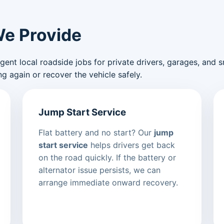
We Provide
nt local roadside jobs for private drivers, garages, and sma
g again or recover the vehicle safely.
Jump Start Service
Flat battery and no start? Our
jump
start service
helps drivers get back
on the road quickly. If the battery or
alternator issue persists, we can
arrange immediate onward recovery.