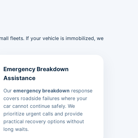
ll fleets. If your vehicle is immobilized, we
Emergency Breakdown
Assistance
Our
emergency breakdown
response
covers roadside failures where your
car cannot continue safely. We
prioritize urgent calls and provide
practical recovery options without
long waits.