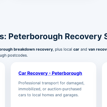
s: Peterborough Recovery 
orough breakdown recovery
, plus local
car
and
van recov
ugh postcodes.
Car Recovery - Peterborough
Professional transport for damaged,
immobilized, or auction-purchased
cars to local homes and garages.