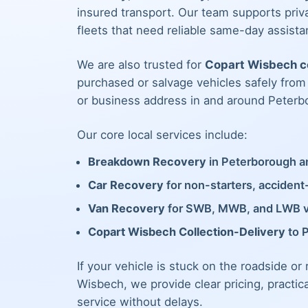
insured transport. Our team supports priva
fleets that need reliable same-day assista
We are also trusted for
Copart Wisbech co
purchased or salvage vehicles safely fro
or business address in and around Peterb
Our core local services include:
Breakdown Recovery
in Peterborough an
Car Recovery
for non-starters, acciden
Van Recovery
for SWB, MWB, and LWB 
Copart Wisbech Collection-Delivery
to 
If your vehicle is stuck on the roadside or
Wisbech, we provide clear pricing, practic
service without delays.