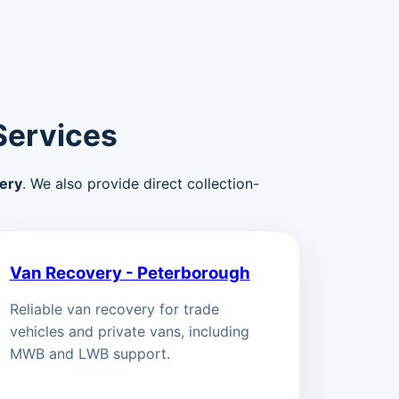
Services
ery
. We also provide direct collection-
Van Recovery - Peterborough
Reliable van recovery for trade
vehicles and private vans, including
MWB and LWB support.