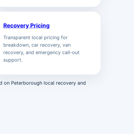
Recovery Pricing
Transparent local pricing for
breakdown, car recovery, van
recovery, and emergency call-out
support.
ed on Peterborough local recovery and