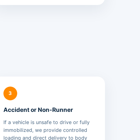
3
Accident or Non-Runner
If a vehicle is unsafe to drive or fully
immobilized, we provide controlled
loading and direct delivery to body