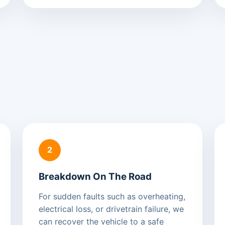
2
Breakdown On The Road
For sudden faults such as overheating,
electrical loss, or drivetrain failure, we
can recover the vehicle to a safe