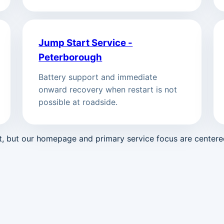
Jump Start Service -
Peterborough
Battery support and immediate
onward recovery when restart is not
possible at roadside.
st, but our homepage and primary service focus are center