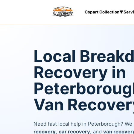
Copart Collection
▼
Serv
Local Break
Recovery in
Peterborough
Van Recover
Need fast local help in Peterborough? We
recovery
,
car recovery
, and
van recover