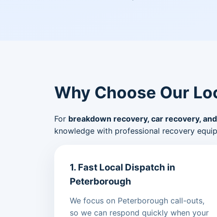
Why Choose Our Loc
For
breakdown recovery, car recovery, and
knowledge with professional recovery equi
1. Fast Local Dispatch in
Peterborough
We focus on Peterborough call-outs,
so we can respond quickly when your