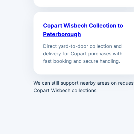
Copart Wisbech Collection to
Peterborough
Direct yard-to-door collection and
delivery for Copart purchases with
fast booking and secure handling.
We can still support nearby areas on reque
Copart Wisbech collections.