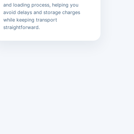
and loading process, helping you
avoid delays and storage charges
while keeping transport
straightforward.