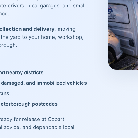
te drivers, local garages, and small
nce.
llection and delivery
, moving
m the yard to your home, workshop,
orough.
d nearby districts
t-damaged, and immobilized vehicles
vans
Peterborough postcodes
 ready for release at Copart
al advice, and dependable local