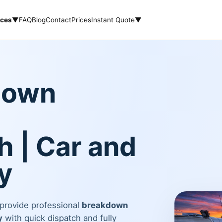
ices
▼
FAQ
Blog
Contact
Prices
Instant Quote
▼
down
 | Car and
y
 provide professional
breakdown
y
with quick dispatch and fully