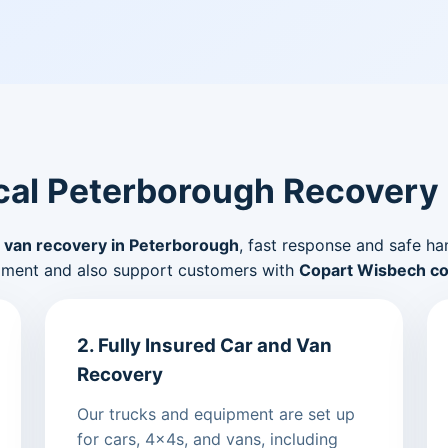
al Peterborough Recovery
 van recovery in Peterborough
, fast response and safe ha
pment and also support customers with
Copart Wisbech col
2. Fully Insured Car and Van
Recovery
Our trucks and equipment are set up
for cars, 4x4s, and vans, including