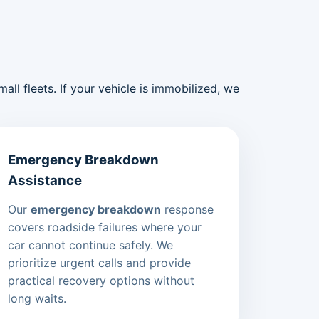
ll fleets. If your vehicle is immobilized, we
Emergency Breakdown
Assistance
Our
emergency breakdown
response
covers roadside failures where your
car cannot continue safely. We
prioritize urgent calls and provide
practical recovery options without
long waits.