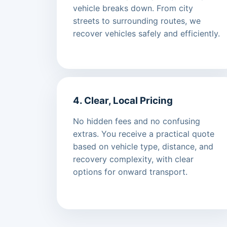
vehicle breaks down. From city
streets to surrounding routes, we
recover vehicles safely and efficiently.
4. Clear, Local Pricing
No hidden fees and no confusing
extras. You receive a practical quote
based on vehicle type, distance, and
recovery complexity, with clear
options for onward transport.