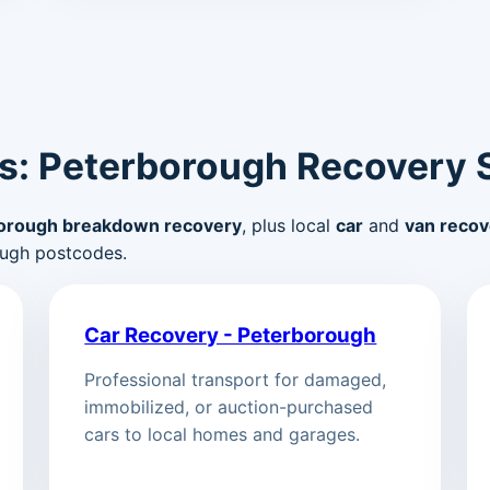
s: Peterborough Recovery 
orough breakdown recovery
, plus local
car
and
van recov
ugh postcodes.
Car Recovery - Peterborough
Professional transport for damaged,
immobilized, or auction-purchased
cars to local homes and garages.