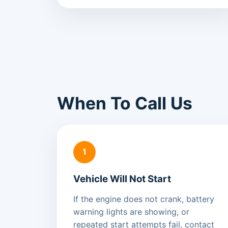
When To Call Us
1
Vehicle Will Not Start
If the engine does not crank, battery
warning lights are showing, or
repeated start attempts fail, contact