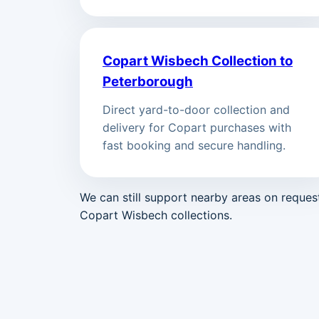
Copart Wisbech Collection to
Peterborough
Direct yard-to-door collection and
delivery for Copart purchases with
fast booking and secure handling.
We can still support nearby areas on reque
Copart Wisbech collections.