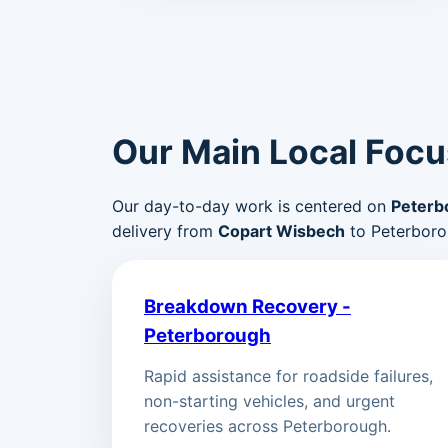
Our Main Local Focu
Our day-to-day work is centered on
Peterb
delivery from
Copart Wisbech
to Peterboro
Breakdown Recovery -
Peterborough
Rapid assistance for roadside failures,
non-starting vehicles, and urgent
recoveries across Peterborough.