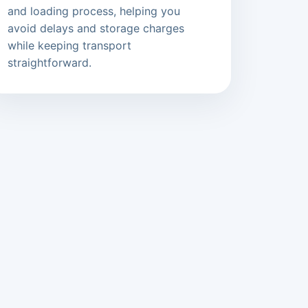
and loading process, helping you
avoid delays and storage charges
while keeping transport
straightforward.