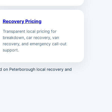
Recovery Pricing
Transparent local pricing for
breakdown, car recovery, van
recovery, and emergency call-out
support.
ed on Peterborough local recovery and