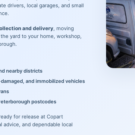
te drivers, local garages, and small
nce.
llection and delivery
, moving
m the yard to your home, workshop,
orough.
d nearby districts
t-damaged, and immobilized vehicles
vans
Peterborough postcodes
 ready for release at Copart
al advice, and dependable local