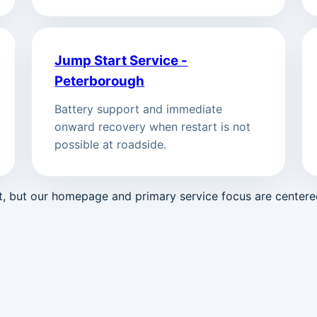
Jump Start Service -
Peterborough
Battery support and immediate
onward recovery when restart is not
possible at roadside.
st, but our homepage and primary service focus are center