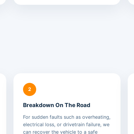
2
Breakdown On The Road
For sudden faults such as overheating,
electrical loss, or drivetrain failure, we
can recover the vehicle to a safe