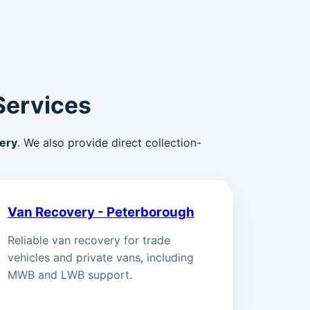
Services
ery
. We also provide direct collection-
Van Recovery - Peterborough
Reliable van recovery for trade
vehicles and private vans, including
MWB and LWB support.