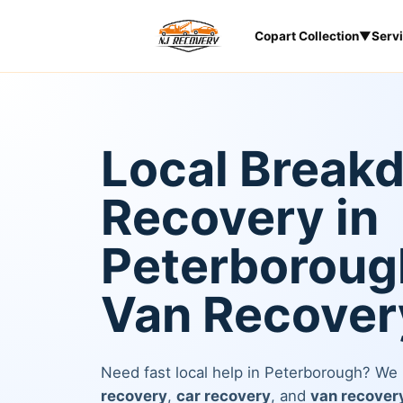
Copart Collection
▼
Serv
Local Break
Recovery in
Peterborough
Van Recover
Need fast local help in Peterborough? We
recovery
,
car recovery
, and
van recover