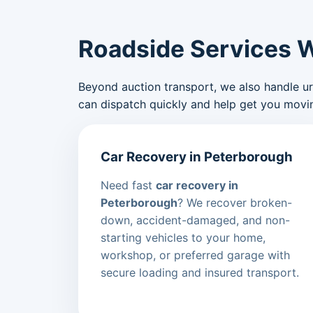
Roadside Services 
Beyond auction transport, we also handle urge
can dispatch quickly and help get you movin
Car Recovery in Peterborough
Need fast
car recovery in
Peterborough
? We recover broken-
down, accident-damaged, and non-
starting vehicles to your home,
workshop, or preferred garage with
secure loading and insured transport.