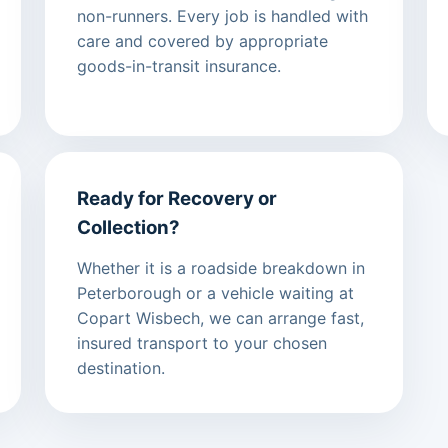
non-runners. Every job is handled with
care and covered by appropriate
goods-in-transit insurance.
Ready for Recovery or
Collection?
Whether it is a roadside breakdown in
Peterborough or a vehicle waiting at
Copart Wisbech, we can arrange fast,
insured transport to your chosen
destination.