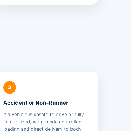
3
Accident or Non-Runner
If a vehicle is unsafe to drive or fully
immobilized, we provide controlled
loading and direct delivery to body