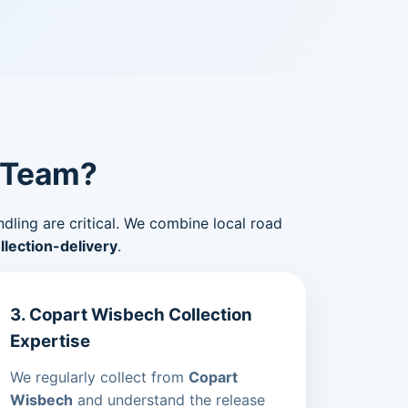
 Team?
ndling are critical. We combine local road
lection-delivery
.
3. Copart Wisbech Collection
Expertise
We regularly collect from
Copart
Wisbech
and understand the release