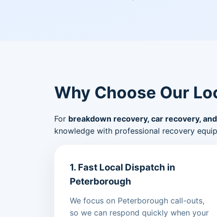
Why Choose Our Loc
For
breakdown recovery, car recovery, and
knowledge with professional recovery equi
1. Fast Local Dispatch in
Peterborough
We focus on Peterborough call-outs,
so we can respond quickly when your