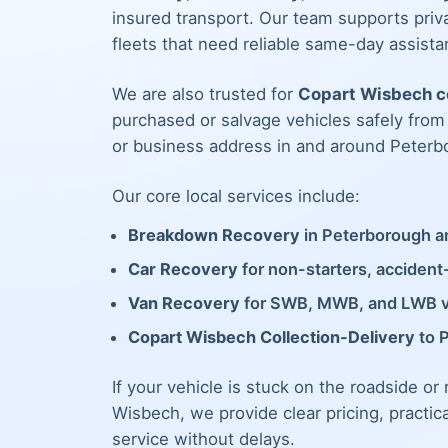
insured transport. Our team supports priva
fleets that need reliable same-day assista
We are also trusted for
Copart Wisbech co
purchased or salvage vehicles safely fro
or business address in and around Peterb
Our core local services include:
Breakdown Recovery
in Peterborough an
Car Recovery
for non-starters, acciden
Van Recovery
for SWB, MWB, and LWB 
Copart Wisbech Collection-Delivery
to 
If your vehicle is stuck on the roadside or
Wisbech, we provide clear pricing, practic
service without delays.