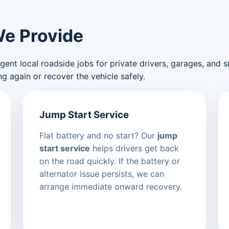
We Provide
nt local roadside jobs for private drivers, garages, and sma
g again or recover the vehicle safely.
Jump Start Service
Flat battery and no start? Our
jump
start service
helps drivers get back
on the road quickly. If the battery or
alternator issue persists, we can
arrange immediate onward recovery.