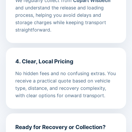
We regularly collect from
Copart Wisbech
and understand the release and loading
process, helping you avoid delays and
storage charges while keeping transport
straightforward.
4. Clear, Local Pricing
No hidden fees and no confusing extras. You
receive a practical quote based on vehicle
type, distance, and recovery complexity,
with clear options for onward transport.
Ready for Recovery or Collection?