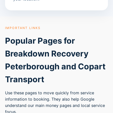
IMPORTANT LINKS
Popular Pages for
Breakdown Recovery
Peterborough
and Copart
Transport
Use these pages to move quickly from service
information to booking. They also help Google
understand our main money pages and local service
focus.