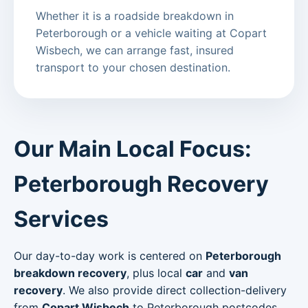
Whether it is a roadside breakdown in
Peterborough or a vehicle waiting at Copart
Wisbech, we can arrange fast, insured
transport to your chosen destination.
Our Main Local Focus:
Peterborough Recovery
Services
Our day-to-day work is centered on
Peterborough
breakdown recovery
, plus local
car
and
van
recovery
. We also provide direct collection-delivery
from
Copart Wisbech
to Peterborough postcodes.