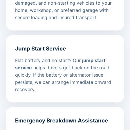
damaged, and non-starting vehicles to your
home, workshop, or preferred garage with
secure loading and insured transport.
Jump Start Service
Flat battery and no start? Our
jump start
service
helps drivers get back on the road
quickly. If the battery or alternator issue
persists, we can arrange immediate onward
recovery.
Emergency Breakdown Assistance