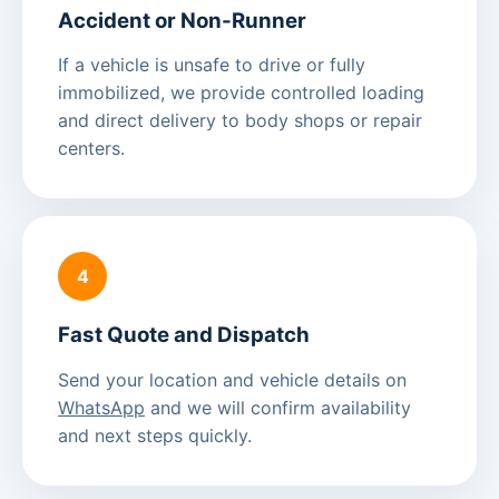
Accident or Non-Runner
If a vehicle is unsafe to drive or fully
immobilized, we provide controlled loading
and direct delivery to body shops or repair
centers.
4
Fast Quote and Dispatch
Send your location and vehicle details on
WhatsApp
and we will confirm availability
and next steps quickly.