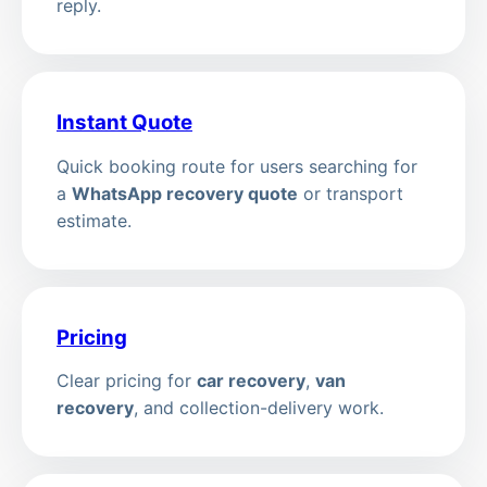
reply.
Instant Quote
Quick booking route for users searching for
a
WhatsApp recovery quote
or transport
estimate.
Pricing
Clear pricing for
car recovery
,
van
recovery
, and collection-delivery work.