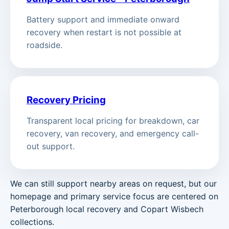
Battery support and immediate onward
recovery when restart is not possible at
roadside.
Recovery Pricing
Transparent local pricing for breakdown, car
recovery, van recovery, and emergency call-
out support.
We can still support nearby areas on request, but our
homepage and primary service focus are centered on
Peterborough local recovery and Copart Wisbech
collections.