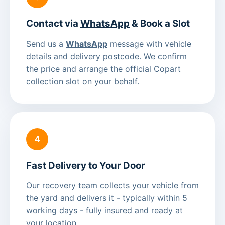
Contact via
WhatsApp
& Book a Slot
Send us a
WhatsApp
message with vehicle
details and delivery postcode. We confirm
the price and arrange the official Copart
collection slot on your behalf.
4
Fast Delivery to Your Door
Our recovery team collects your vehicle from
the yard and delivers it - typically within 5
working days - fully insured and ready at
your location.