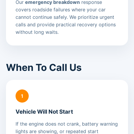
Our
emergency breakdown
response
covers roadside failures where your car
cannot continue safely. We prioritize urgent
calls and provide practical recovery options
without long waits.
When To Call Us
1
Vehicle Will Not Start
If the engine does not crank, battery warning
lights are showing, or repeated start