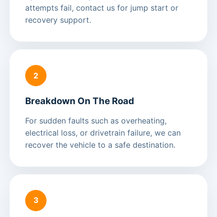
attempts fail, contact us for jump start or
recovery support.
2
Breakdown On The Road
For sudden faults such as overheating,
electrical loss, or drivetrain failure, we can
recover the vehicle to a safe destination.
3