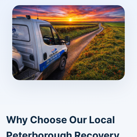
Why Choose Our Local
Peterborough Recovery