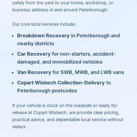
safely from the yard to your home, workshop, or
business address in and around Peterborough.
Our core local services include:
Breakdown Recovery
in Peterborough and
nearby districts
Car Recovery
for non-starters, accident-
damaged, and immobilized vehicles
Van Recovery
for SWB, MWB, and LWB vans
Copart Wisbech Collection-Delivery
to
Peterborough postcodes
If your vehicle is stuck on the roadside or ready for
release at Copart Wisbech, we provide clear pricing,
practical advice, and dependable local service without
delays.