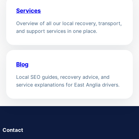
Services
Overview of all our local recovery, transport,
and support services in one place.
Blog
Local SEO guides, recovery advice, and
service explanations for East Anglia drivers.
Contact