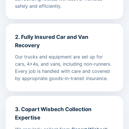
safely and efficiently.
2. Fully Insured Car and Van
Recovery
Our trucks and equipment are set up for
cars, 4x4s, and vans, including non-runners.
Every job is handled with care and covered
by appropriate goods-in-transit insurance.
3. Copart Wisbech Collection
Expertise