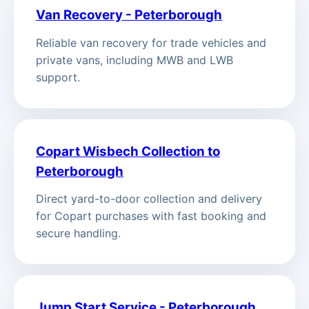
Van Recovery - Peterborough
Reliable van recovery for trade vehicles and
private vans, including MWB and LWB
support.
Copart Wisbech Collection to
Peterborough
Direct yard-to-door collection and delivery
for Copart purchases with fast booking and
secure handling.
Jump Start Service - Peterborough