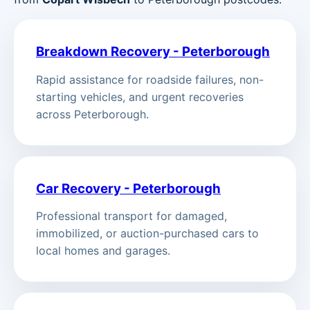
Breakdown Recovery - Peterborough
Rapid assistance for roadside failures, non-
starting vehicles, and urgent recoveries
across Peterborough.
Car Recovery - Peterborough
Professional transport for damaged,
immobilized, or auction-purchased cars to
local homes and garages.