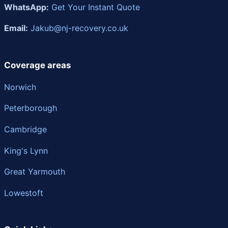
WhatsApp:
Get Your Instant Quote
Email:
Jakub@nj-recovery.co.uk
Coverage areas
Norwich
Peterborough
Cambridge
King's Lynn
Great Yarmouth
Lowestoft