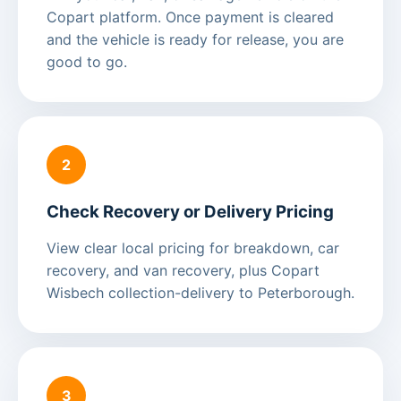
Copart platform. Once payment is cleared
and the vehicle is ready for release, you are
good to go.
2
Check Recovery or Delivery Pricing
View clear local pricing for breakdown, car
recovery, and van recovery, plus Copart
Wisbech collection-delivery to Peterborough.
3