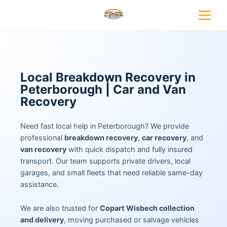
Local Breakdown Recovery in
Peterborough | Car and Van
Recovery
Need fast local help in Peterborough? We provide
professional
breakdown recovery
,
car recovery
, and
van recovery
with quick dispatch and fully insured
transport. Our team supports private drivers, local
garages, and small fleets that need reliable same-day
assistance.
We are also trusted for
Copart Wisbech collection
and delivery
, moving purchased or salvage vehicles