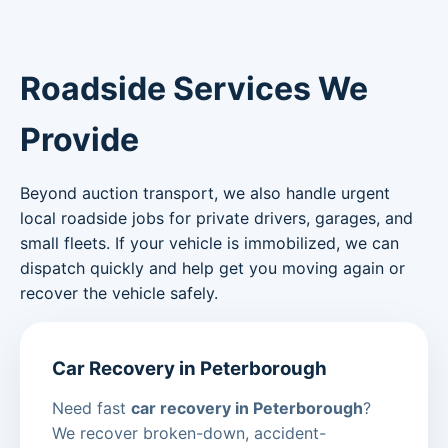
Roadside Services We
Provide
Beyond auction transport, we also handle urgent
local roadside jobs for private drivers, garages, and
small fleets. If your vehicle is immobilized, we can
dispatch quickly and help get you moving again or
recover the vehicle safely.
Car Recovery in Peterborough
Need fast
car recovery in Peterborough
?
We recover broken-down, accident-