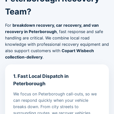
Team?
For
breakdown recovery, car recovery, and van
recovery in Peterborough
, fast response and safe
handling are critical. We combine local road
knowledge with professional recovery equipment and
also support customers with
Copart Wisbech
collection-delivery
.
1. Fast Local Dispatch in
Peterborough
We focus on Peterborough call-outs, so we
can respond quickly when your vehicle
breaks down. From city streets to
surrounding routes, we recover vehicles