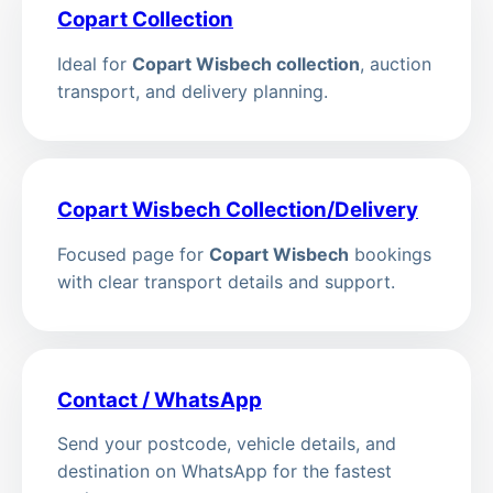
Copart Collection
Ideal for
Copart Wisbech collection
, auction
transport, and delivery planning.
Copart Wisbech Collection/Delivery
Focused page for
Copart Wisbech
bookings
with clear transport details and support.
Contact / WhatsApp
Send your postcode, vehicle details, and
destination on WhatsApp for the fastest