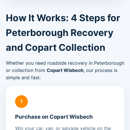
How It Works: 4 Steps for
Peterborough Recovery
and Copart Collection
Whether you need roadside recovery in Peterborough
or collection from
Copart Wisbech
, our process is
simple and fast:
1
Purchase on Copart Wisbech
Win your car, van, or salvage vehicle on the