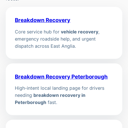
Breakdown Recovery
Core service hub for
vehicle recovery
,
emergency roadside help, and urgent
dispatch across East Anglia.
Breakdown Recovery Peterborough
High-intent local landing page for drivers
needing
breakdown recovery in
Peterborough
fast.