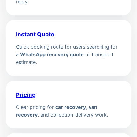
reply.
Instant Quote
Quick booking route for users searching for
a
WhatsApp recovery quote
or transport
estimate.
Pricing
Clear pricing for
car recovery
,
van
recovery
, and collection-delivery work.