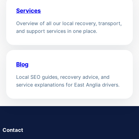
Services
Overview of all our local recovery, transport,
and support services in one place.
Blog
Local SEO guides, recovery advice, and
service explanations for East Anglia drivers.
Contact