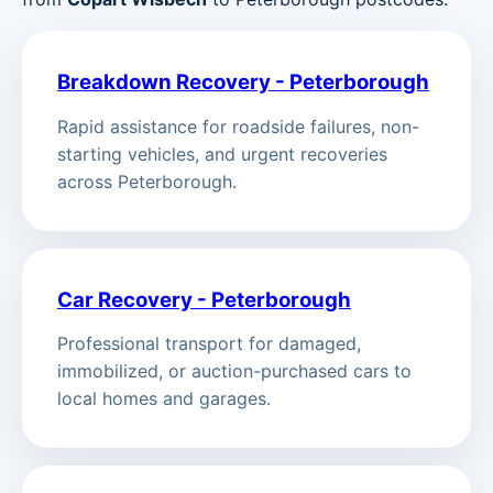
Breakdown Recovery - Peterborough
Rapid assistance for roadside failures, non-
starting vehicles, and urgent recoveries
across Peterborough.
Car Recovery - Peterborough
Professional transport for damaged,
immobilized, or auction-purchased cars to
local homes and garages.