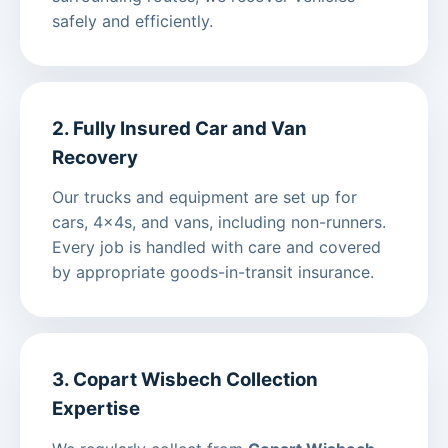
safely and efficiently.
2. Fully Insured Car and Van
Recovery
Our trucks and equipment are set up for
cars, 4x4s, and vans, including non-runners.
Every job is handled with care and covered
by appropriate goods-in-transit insurance.
3. Copart Wisbech Collection
Expertise