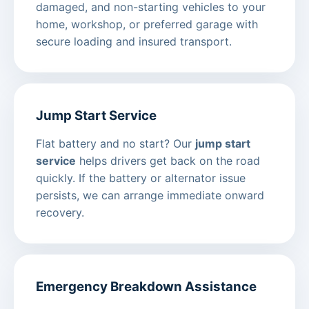
damaged, and non-starting vehicles to your
home, workshop, or preferred garage with
secure loading and insured transport.
Jump Start Service
Flat battery and no start? Our
jump start
service
helps drivers get back on the road
quickly. If the battery or alternator issue
persists, we can arrange immediate onward
recovery.
Emergency Breakdown Assistance