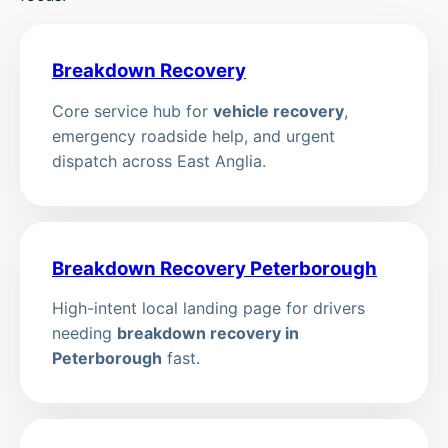
Breakdown Recovery
Core service hub for
vehicle recovery
,
emergency roadside help, and urgent
dispatch across East Anglia.
Breakdown Recovery Peterborough
High-intent local landing page for drivers
needing
breakdown recovery in
Peterborough
fast.