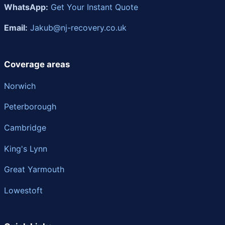
WhatsApp:
Get Your Instant Quote
Email:
Jakub@nj-recovery.co.uk
Coverage areas
Norwich
Peterborough
Cambridge
King's Lynn
Great Yarmouth
Lowestoft