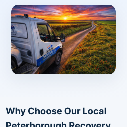
Why Choose Our Local
Peterborough Recovery