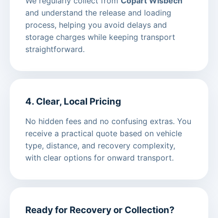
We regularly collect from
Copart Wisbech
and understand the release and loading
process, helping you avoid delays and
storage charges while keeping transport
straightforward.
4. Clear, Local Pricing
No hidden fees and no confusing extras. You
receive a practical quote based on vehicle
type, distance, and recovery complexity,
with clear options for onward transport.
Ready for Recovery or Collection?