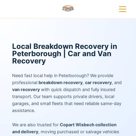
Local Breakdown Recovery in
Peterborough | Car and Van
Recovery
Need fast local help in Peterborough? We provide
professional
breakdown recovery
,
car recovery
, and
van recovery
with quick dispatch and fully insured
transport. Our team supports private drivers, local
garages, and small fleets that need reliable same-day
assistance.
We are also trusted for
Copart Wisbech collection
and delivery
, moving purchased or salvage vehicles