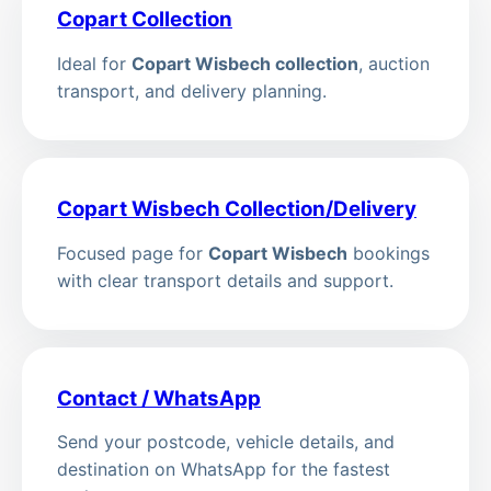
Copart Collection
Ideal for
Copart Wisbech collection
, auction
transport, and delivery planning.
Copart Wisbech Collection/Delivery
Focused page for
Copart Wisbech
bookings
with clear transport details and support.
Contact / WhatsApp
Send your postcode, vehicle details, and
destination on WhatsApp for the fastest