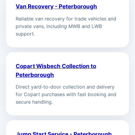
Van Recovery - Peterborough
Reliable van recovery for trade vehicles and
private vans, including MWB and LWB
support.
Copart Wisbech Collection to
Peterborough
Direct yard-to-door collection and delivery
for Copart purchases with fast booking and
secure handling.
Jump Start Service - Peterborough