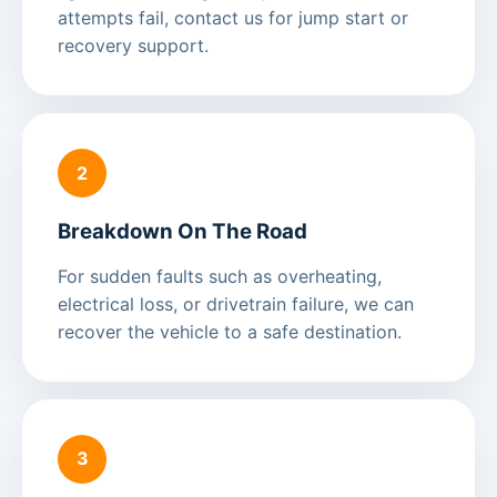
attempts fail, contact us for jump start or
recovery support.
2
Breakdown On The Road
For sudden faults such as overheating,
electrical loss, or drivetrain failure, we can
recover the vehicle to a safe destination.
3