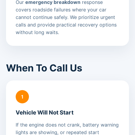
Our
emergency breakdown
response
covers roadside failures where your car
cannot continue safely. We prioritize urgent
calls and provide practical recovery options
without long waits.
When To Call Us
1
Vehicle Will Not Start
If the engine does not crank, battery warning
lights are showing, or repeated start