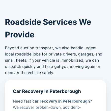
Roadside Services We
Provide
Beyond auction transport, we also handle urgent
local roadside jobs for private drivers, garages, and
small fleets. If your vehicle is immobilized, we can
dispatch quickly and help get you moving again or
recover the vehicle safely.
Car Recovery in Peterborough
Need fast
car recovery in Peterborough
?
We recover broken-down, accident-