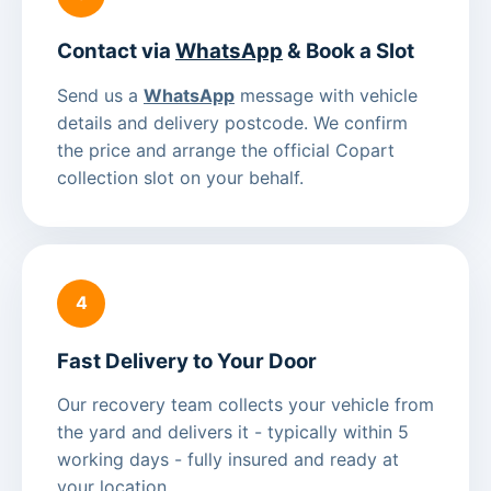
Contact via
WhatsApp
& Book a Slot
Send us a
WhatsApp
message with vehicle
details and delivery postcode. We confirm
the price and arrange the official Copart
collection slot on your behalf.
4
Fast Delivery to Your Door
Our recovery team collects your vehicle from
the yard and delivers it - typically within 5
working days - fully insured and ready at
your location.