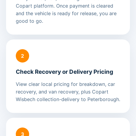
Copart platform. Once payment is cleared
and the vehicle is ready for release, you are
good to go.
2
Check Recovery or Delivery Pricing
View clear local pricing for breakdown, car
recovery, and van recovery, plus Copart
Wisbech collection-delivery to Peterborough.
3