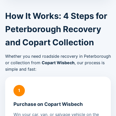
How It Works: 4 Steps for
Peterborough Recovery
and Copart Collection
Whether you need roadside recovery in Peterborough
or collection from
Copart Wisbech
, our process is
simple and fast:
1
Purchase on Copart Wisbech
Win your car, van, or salvage vehicle on the