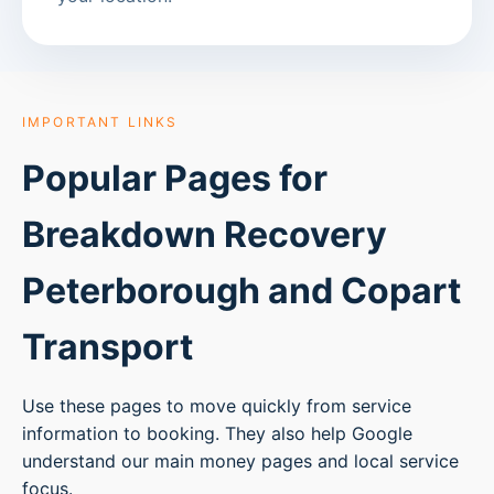
IMPORTANT LINKS
Popular Pages for
Breakdown Recovery
Peterborough
and Copart
Transport
Use these pages to move quickly from service
information to booking. They also help Google
understand our main money pages and local service
focus.