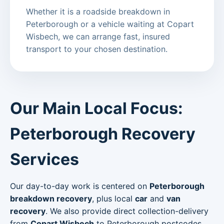
Whether it is a roadside breakdown in
Peterborough or a vehicle waiting at Copart
Wisbech, we can arrange fast, insured
transport to your chosen destination.
Our Main Local Focus:
Peterborough Recovery
Services
Our day-to-day work is centered on
Peterborough
breakdown recovery
, plus local
car
and
van
recovery
. We also provide direct collection-delivery
from
Copart Wisbech
to Peterborough postcodes.