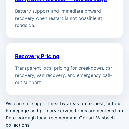
Battery support and immediate onward
recovery when restart is not possible at
roadside.
Recovery Pricing
Transparent local pricing for breakdown, car
recovery, van recovery, and emergency call-
out support.
We can still support nearby areas on request, but our
homepage and primary service focus are centered on
Peterborough local recovery and Copart Wisbech
collections.