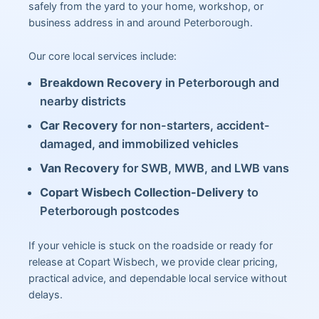
safely from the yard to your home, workshop, or
business address in and around Peterborough.
Our core local services include:
Breakdown Recovery
in Peterborough and
nearby districts
Car Recovery
for non-starters, accident-
damaged, and immobilized vehicles
Van Recovery
for SWB, MWB, and LWB vans
Copart Wisbech Collection-Delivery
to
Peterborough postcodes
If your vehicle is stuck on the roadside or ready for
release at Copart Wisbech, we provide clear pricing,
practical advice, and dependable local service without
delays.