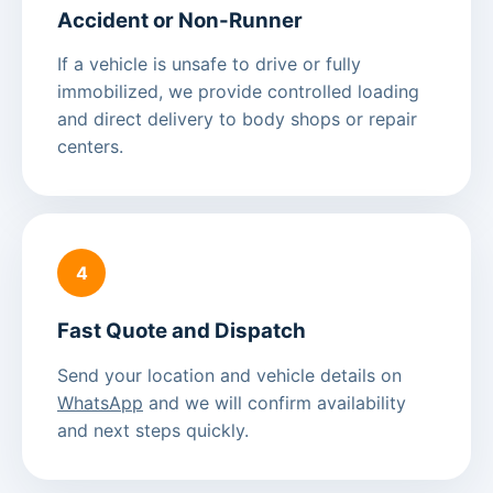
Accident or Non-Runner
If a vehicle is unsafe to drive or fully
immobilized, we provide controlled loading
and direct delivery to body shops or repair
centers.
4
Fast Quote and Dispatch
Send your location and vehicle details on
WhatsApp
and we will confirm availability
and next steps quickly.