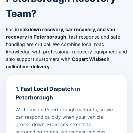
Team?
For
breakdown recovery, car recovery, and van
recovery in Peterborough
, fast response and safe
handling are critical. We combine local road
knowledge with professional recovery equipment and
also support customers with
Copart Wisbech
collection-delivery
.
1. Fast Local Dispatch in
Peterborough
We focus on Peterborough call-outs, so we
can respond quickly when your vehicle
breaks down. From city streets to
surrounding routes, we recover vehicles