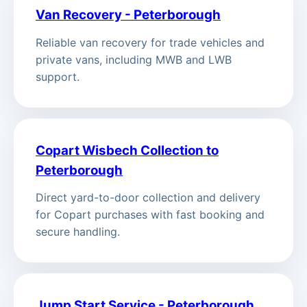
Van Recovery - Peterborough
Reliable van recovery for trade vehicles and
private vans, including MWB and LWB
support.
Copart Wisbech Collection to
Peterborough
Direct yard-to-door collection and delivery
for Copart purchases with fast booking and
secure handling.
Jump Start Service - Peterborough