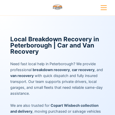
Local Breakdown Recovery in
Peterborough | Car and Van
Recovery
Need fast local help in Peterborough? We provide
professional
breakdown recovery
,
car recovery
, and
van recovery
with quick dispatch and fully insured
transport. Our team supports private drivers, local
garages, and small fleets that need reliable same-day
assistance.
We are also trusted for
Copart Wisbech collection
and delivery
, moving purchased or salvage vehicles