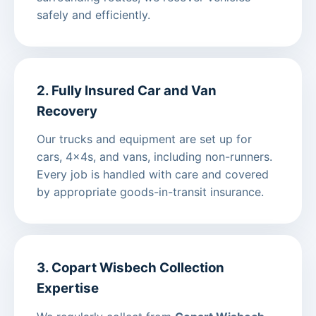
safely and efficiently.
2. Fully Insured Car and Van
Recovery
Our trucks and equipment are set up for
cars, 4x4s, and vans, including non-runners.
Every job is handled with care and covered
by appropriate goods-in-transit insurance.
3. Copart Wisbech Collection
Expertise