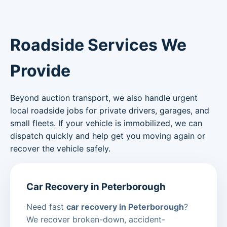
Roadside Services We
Provide
Beyond auction transport, we also handle urgent
local roadside jobs for private drivers, garages, and
small fleets. If your vehicle is immobilized, we can
dispatch quickly and help get you moving again or
recover the vehicle safely.
Car Recovery in Peterborough
Need fast
car recovery in Peterborough
?
We recover broken-down, accident-