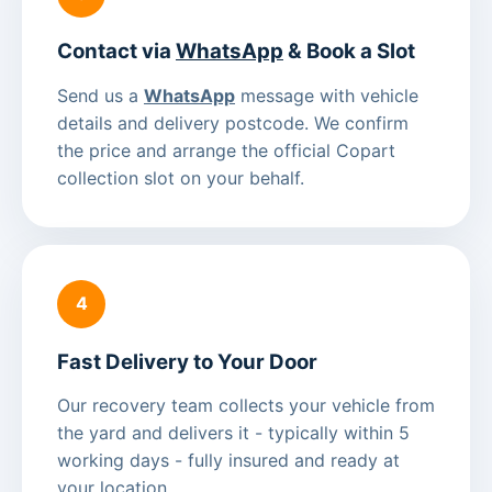
Contact via
WhatsApp
& Book a Slot
Send us a
WhatsApp
message with vehicle
details and delivery postcode. We confirm
the price and arrange the official Copart
collection slot on your behalf.
4
Fast Delivery to Your Door
Our recovery team collects your vehicle from
the yard and delivers it - typically within 5
working days - fully insured and ready at
your location.