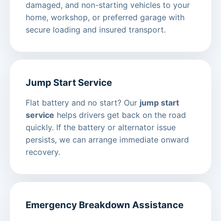
damaged, and non-starting vehicles to your
home, workshop, or preferred garage with
secure loading and insured transport.
Jump Start Service
Flat battery and no start? Our
jump start
service
helps drivers get back on the road
quickly. If the battery or alternator issue
persists, we can arrange immediate onward
recovery.
Emergency Breakdown Assistance