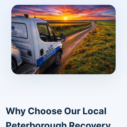
Why Choose Our Local
Peterborough Recovery