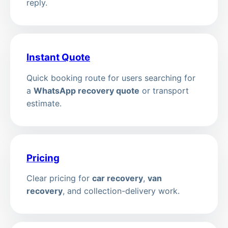
reply.
Instant Quote
Quick booking route for users searching for
a
WhatsApp recovery quote
or transport
estimate.
Pricing
Clear pricing for
car recovery
,
van
recovery
, and collection-delivery work.