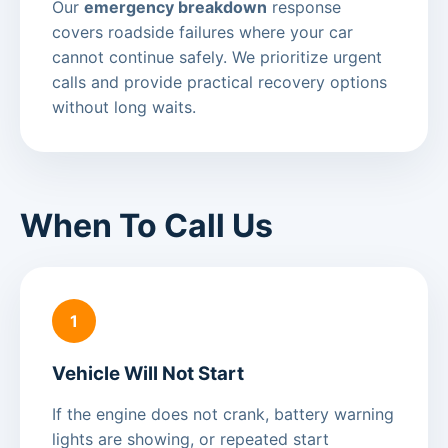
Our
emergency breakdown
response
covers roadside failures where your car
cannot continue safely. We prioritize urgent
calls and provide practical recovery options
without long waits.
When To Call Us
1
Vehicle Will Not Start
If the engine does not crank, battery warning
lights are showing, or repeated start