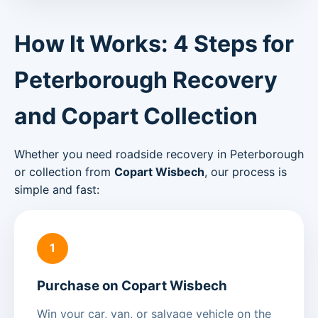
How It Works: 4 Steps for
Peterborough Recovery
and Copart Collection
Whether you need roadside recovery in Peterborough
or collection from
Copart Wisbech
, our process is
simple and fast:
1
Purchase on Copart Wisbech
Win your car, van, or salvage vehicle on the