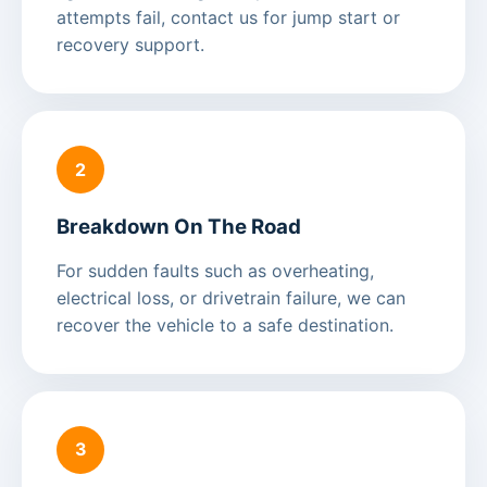
attempts fail, contact us for jump start or
recovery support.
2
Breakdown On The Road
For sudden faults such as overheating,
electrical loss, or drivetrain failure, we can
recover the vehicle to a safe destination.
3