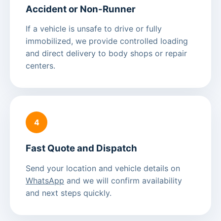
Accident or Non-Runner
If a vehicle is unsafe to drive or fully
immobilized, we provide controlled loading
and direct delivery to body shops or repair
centers.
4
Fast Quote and Dispatch
Send your location and vehicle details on
WhatsApp
and we will confirm availability
and next steps quickly.