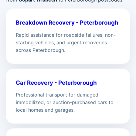
Breakdown Recovery - Peterborough
Rapid assistance for roadside failures, non-
starting vehicles, and urgent recoveries
across Peterborough.
Car Recovery - Peterborough
Professional transport for damaged,
immobilized, or auction-purchased cars to
local homes and garages.