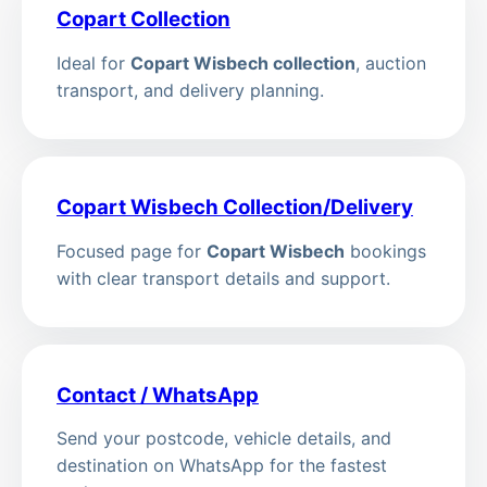
Copart Collection
Ideal for
Copart Wisbech collection
, auction
transport, and delivery planning.
Copart Wisbech Collection/Delivery
Focused page for
Copart Wisbech
bookings
with clear transport details and support.
Contact / WhatsApp
Send your postcode, vehicle details, and
destination on WhatsApp for the fastest