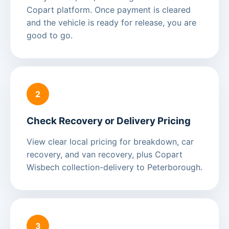
Copart platform. Once payment is cleared
and the vehicle is ready for release, you are
good to go.
2
Check Recovery or Delivery Pricing
View clear local pricing for breakdown, car
recovery, and van recovery, plus Copart
Wisbech collection-delivery to Peterborough.
3