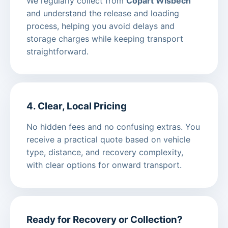
We regularly collect from
Copart Wisbech
and understand the release and loading
process, helping you avoid delays and
storage charges while keeping transport
straightforward.
4. Clear, Local Pricing
No hidden fees and no confusing extras. You
receive a practical quote based on vehicle
type, distance, and recovery complexity,
with clear options for onward transport.
Ready for Recovery or Collection?