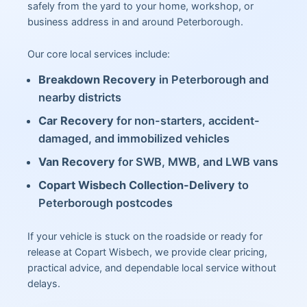
safely from the yard to your home, workshop, or
business address in and around Peterborough.
Our core local services include:
Breakdown Recovery
in Peterborough and
nearby districts
Car Recovery
for non-starters, accident-
damaged, and immobilized vehicles
Van Recovery
for SWB, MWB, and LWB vans
Copart Wisbech Collection-Delivery
to
Peterborough postcodes
If your vehicle is stuck on the roadside or ready for
release at Copart Wisbech, we provide clear pricing,
practical advice, and dependable local service without
delays.