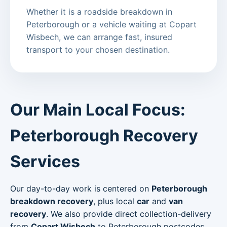
Whether it is a roadside breakdown in
Peterborough or a vehicle waiting at Copart
Wisbech, we can arrange fast, insured
transport to your chosen destination.
Our Main Local Focus:
Peterborough Recovery
Services
Our day-to-day work is centered on
Peterborough
breakdown recovery
, plus local
car
and
van
recovery
. We also provide direct collection-delivery
from
Copart Wisbech
to Peterborough postcodes.