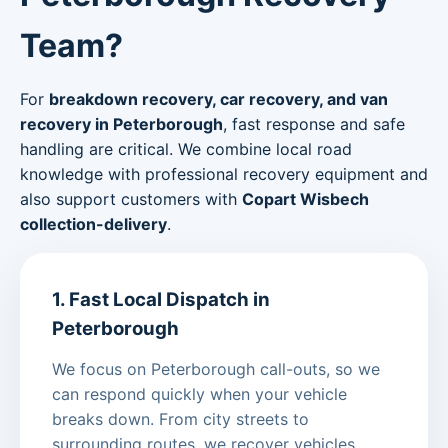
Team?
For
breakdown recovery, car recovery, and van
recovery in Peterborough
, fast response and safe
handling are critical. We combine local road
knowledge with professional recovery equipment and
also support customers with
Copart Wisbech
collection-delivery
.
1. Fast Local Dispatch in
Peterborough
We focus on Peterborough call-outs, so we
can respond quickly when your vehicle
breaks down. From city streets to
surrounding routes, we recover vehicles