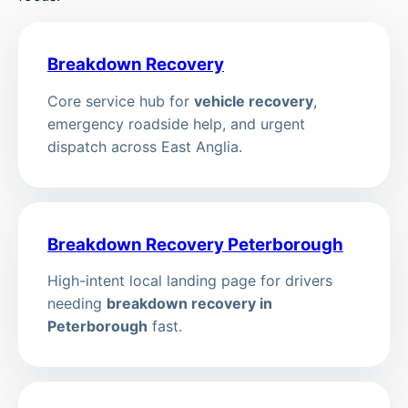
Breakdown Recovery
Core service hub for
vehicle recovery
,
emergency roadside help, and urgent
dispatch across East Anglia.
Breakdown Recovery Peterborough
High-intent local landing page for drivers
needing
breakdown recovery in
Peterborough
fast.