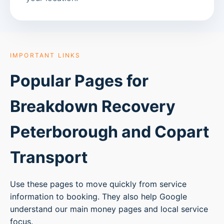
IMPORTANT LINKS
Popular Pages for
Breakdown Recovery
Peterborough
and Copart
Transport
Use these pages to move quickly from service
information to booking. They also help Google
understand our main money pages and local service
focus.