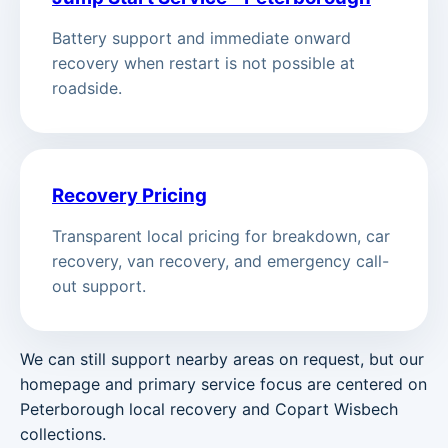
Battery support and immediate onward
recovery when restart is not possible at
roadside.
Recovery Pricing
Transparent local pricing for breakdown, car
recovery, van recovery, and emergency call-
out support.
We can still support nearby areas on request, but our
homepage and primary service focus are centered on
Peterborough local recovery and Copart Wisbech
collections.