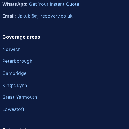
WhatsApp:
Get Your Instant Quote
Email:
Jakub@nj-recovery.co.uk
Coverage areas
Norwich
Peterborough
Cambridge
King's Lynn
Great Yarmouth
Lowestoft