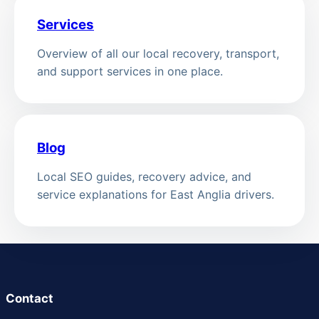
Services
Overview of all our local recovery, transport,
and support services in one place.
Blog
Local SEO guides, recovery advice, and
service explanations for East Anglia drivers.
Contact