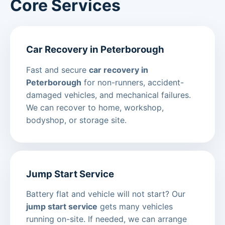
Core Services
Car Recovery in Peterborough
Fast and secure
car recovery in
Peterborough
for non-runners, accident-
damaged vehicles, and mechanical failures.
We can recover to home, workshop,
bodyshop, or storage site.
Jump Start Service
Battery flat and vehicle will not start? Our
jump start service
gets many vehicles
running on-site. If needed, we can arrange