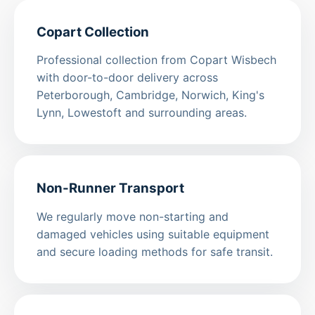
Copart Collection
Professional collection from Copart Wisbech
with door-to-door delivery across
Peterborough, Cambridge, Norwich, King's
Lynn, Lowestoft and surrounding areas.
Non-Runner Transport
We regularly move non-starting and
damaged vehicles using suitable equipment
and secure loading methods for safe transit.