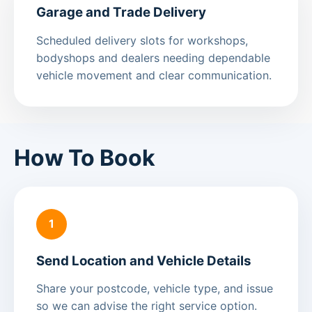
Garage and Trade Delivery
Scheduled delivery slots for workshops,
bodyshops and dealers needing dependable
vehicle movement and clear communication.
How To Book
1
Send Location and Vehicle Details
Share your postcode, vehicle type, and issue
so we can advise the right service option.