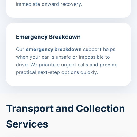
immediate onward recovery.
Emergency Breakdown
Our
emergency breakdown
support helps
when your car is unsafe or impossible to
drive. We prioritize urgent calls and provide
practical next-step options quickly.
Transport and Collection
Services