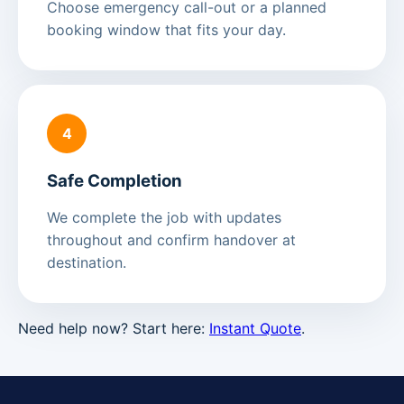
Choose emergency call-out or a planned
booking window that fits your day.
4
Safe Completion
We complete the job with updates
throughout and confirm handover at
destination.
Need help now? Start here:
Instant Quote
.