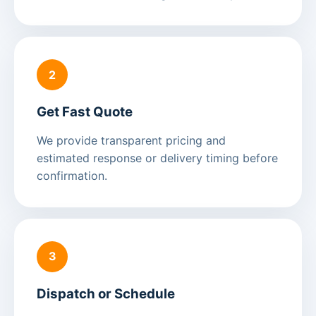
2
Get Fast Quote
We provide transparent pricing and
estimated response or delivery timing before
confirmation.
3
Dispatch or Schedule