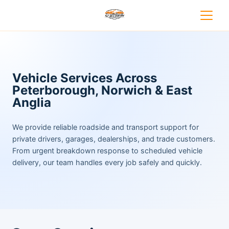
Vehicle Services Across
Peterborough, Norwich & East
Anglia
We provide reliable roadside and transport support for
private drivers, garages, dealerships, and trade customers.
From urgent breakdown response to scheduled vehicle
delivery, our team handles every job safely and quickly.