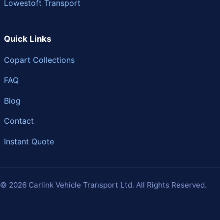
Lowestoft Transport
Quick Links
Copart Collections
FAQ
Blog
Contact
Instant Quote
© 2026 Carlink Vehicle Transport Ltd. All Rights Reserved.