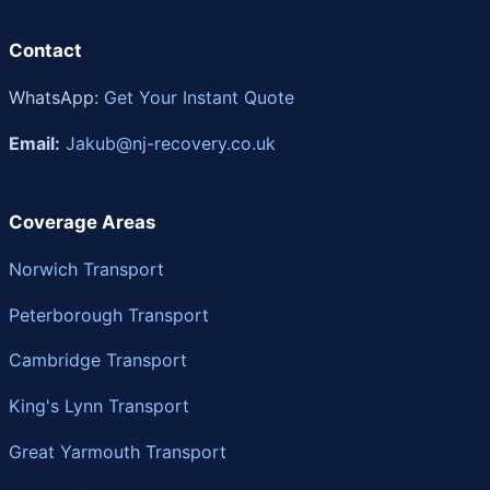
Contact
WhatsApp:
Get Your Instant Quote
Email:
Jakub@nj-recovery.co.uk
Coverage Areas
Norwich Transport
Peterborough Transport
Cambridge Transport
King's Lynn Transport
Great Yarmouth Transport